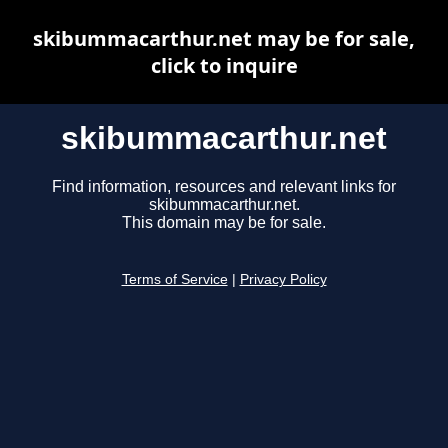
skibummacarthur.net may be for sale,
click to inquire
skibummacarthur.net
Find information, resources and relevant links for
skibummacarthur.net.
This domain may be for sale.
Terms of Service
|
Privacy Policy